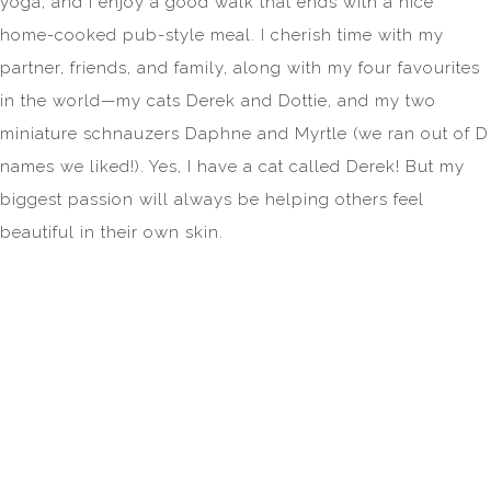
yoga, and I enjoy a good walk that ends with a nice
home-cooked pub-style meal. I cherish time with my
partner, friends, and family, along with my four favourites
in the world—my cats Derek and Dottie, and my two
miniature schnauzers Daphne and Myrtle (we ran out of D
names we liked!). Yes, I have a cat called Derek! But my
biggest passion will always be helping others feel
beautiful in their own skin.