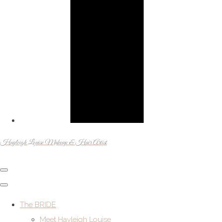
Hayleigh Louise Makeup & Hair Artist
The BRIDE
Meet Hayleigh Louise