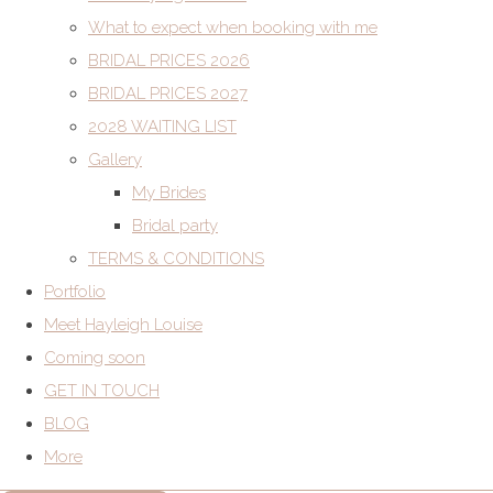
What to expect when booking with me
BRIDAL PRICES 2026
BRIDAL PRICES 2027
2028 WAITING LIST
Gallery
My Brides
Bridal party
TERMS & CONDITIONS
Portfolio
Meet Hayleigh Louise
Coming soon
GET IN TOUCH
BLOG
More