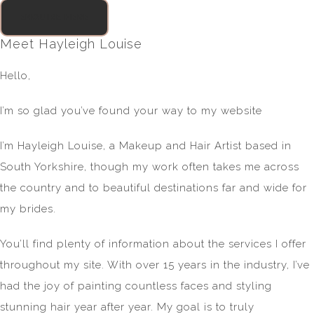
ENQUIRE HERE
Meet Hayleigh Louise
Hello,
I’m so glad you’ve found your way to my website
I’m Hayleigh Louise, a Makeup and Hair Artist based in
South Yorkshire, though my work often takes me across
the country and to beautiful destinations far and wide for
my brides.
You’ll find plenty of information about the services I offer
throughout my site. With over 15 years in the industry, I’ve
had the joy of painting countless faces and styling
stunning hair year after year. My goal is to truly