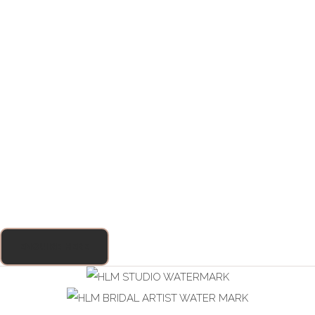
ENQUIRE HERE