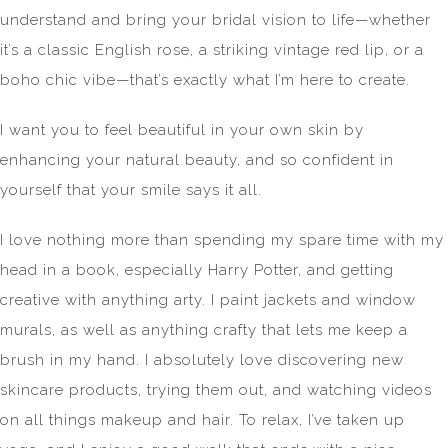
understand and bring your bridal vision to life—whether
it’s a classic English rose, a striking vintage red lip, or a
boho chic vibe—that’s exactly what I’m here to create.
I want you to feel beautiful in your own skin by
enhancing your natural beauty, and so confident in
yourself that your smile says it all.
​I love nothing more than spending my spare time with my
head in a book, especially Harry Potter, and getting
creative with anything arty. I paint jackets and window
murals, as well as anything crafty that lets me keep a
brush in my hand. I absolutely love discovering new
skincare products, trying them out, and watching videos
on all things makeup and hair. To relax, I’ve taken up