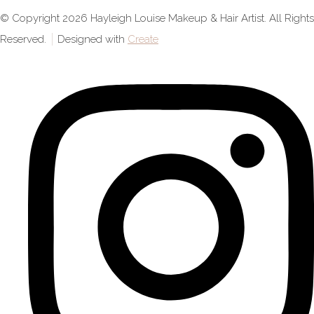
© Copyright 2026 Hayleigh Louise Makeup & Hair Artist. All Rights
Reserved.
Designed with
Create