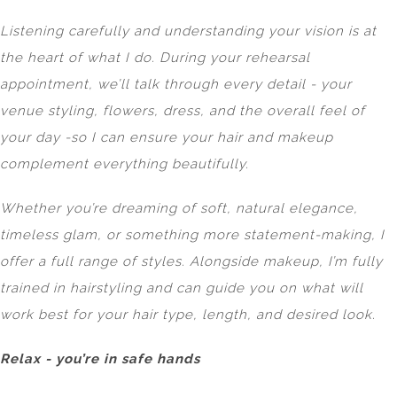
Listening carefully and understanding your vision is at
the heart of what I do. During your rehearsal
appointment, we’ll talk through every detail - your
venue styling, flowers, dress, and the overall feel of
your day -so I can ensure your hair and makeup
complement everything beautifully.
Whether you’re dreaming of soft, natural elegance,
timeless glam, or something more statement-making, I
offer a full range of styles. Alongside makeup, I’m fully
trained in hairstyling and can guide you on what will
work best for your hair type, length, and desired look.
Relax - you’re in safe hands