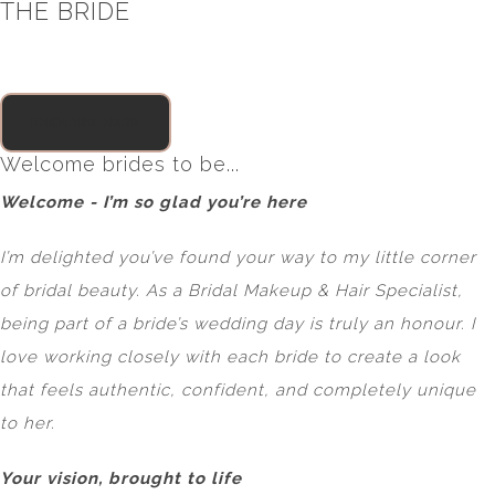
THE BRIDE
ENQUIRE HERE
Welcome brides to be...
Welcome - I’m so glad you’re here
I’m delighted you’ve found your way to my little corner
of bridal beauty. As a Bridal Makeup & Hair Specialist,
being part of a bride’s wedding day is truly an honour. I
love working closely with each bride to create a look
that feels authentic, confident, and completely unique
to her.
Your vision, brought to life