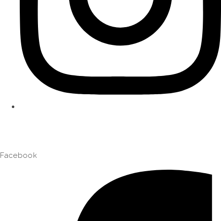
Facebook