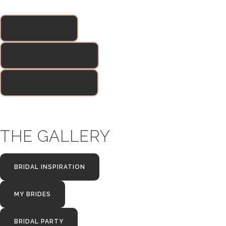
ENQUIRE HERE
BRIDAL PRICES 2026
BRIDAL PRICES 2027
THE GALLERY
BRIDAL INSPIRATION
MY BRIDES
BRIDAL PARTY