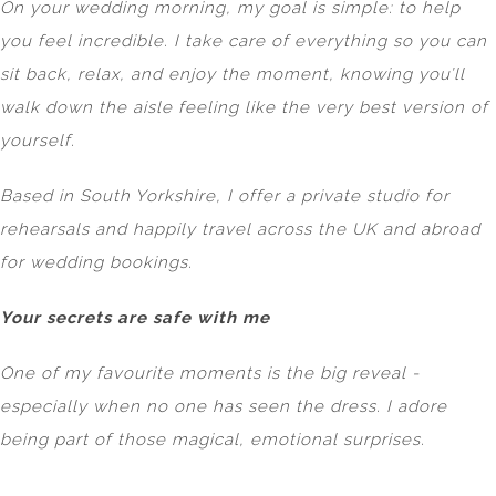
On your wedding morning, my goal is simple: to help
you feel incredible. I take care of everything so you can
sit back, relax, and enjoy the moment, knowing you’ll
walk down the aisle feeling like the very best version of
yourself.
Based in South Yorkshire, I offer a private studio for
rehearsals and happily travel across the UK and abroad
for wedding bookings.
Your secrets are safe with me
One of my favourite moments is the big reveal -
especially when no one has seen the dress. I adore
being part of those magical, emotional surprises.