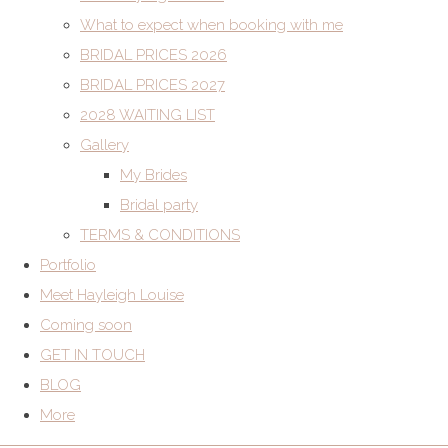
What to expect when booking with me
BRIDAL PRICES 2026
BRIDAL PRICES 2027
2028 WAITING LIST
Gallery
My Brides
Bridal party
TERMS & CONDITIONS
Portfolio
Meet Hayleigh Louise
Coming soon
GET IN TOUCH
BLOG
More