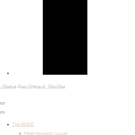
Hayleigh Louise Makeup & Hair Artist
The BRIDE
Meet Hayleigh Louise