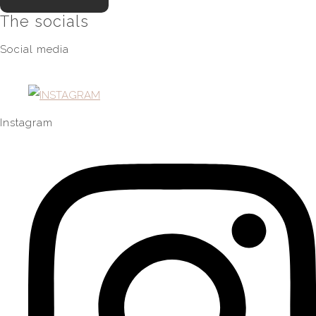
The socials
Social media
Instagram