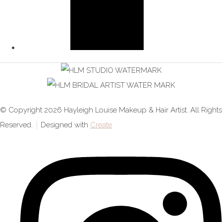
© Copyright 2026 Hayleigh Louise Makeup & Hair Artist. All Rights
Reserved.
Designed with
Create